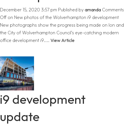
December 15, 2020 3:57 pm
Published by
amanda
Comments
Off
on New photos of the Wolverhampton i9 development
New photographs show the progress being made on Ion and
the City of Wolverhampton Council’s eye-catching modern
office development i9....
View Article
i9 development
update