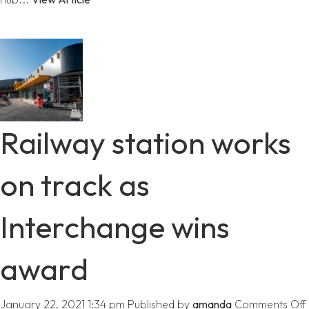
Railway station works
on track as
Interchange wins
award
January 22, 2021 1:34 pm
Published by
amanda
Comments Off