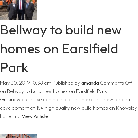
Bellway to build new
homes on Earslfield
Park
May 30, 2019 10:38 am
Published by
amanda
Comments Off
on Bellway to build new homes on Earslfield Park
Groundworks have commenced on an exciting new residential
development of 154 high quality new build homes on Knowsley
Lane in...
View Article