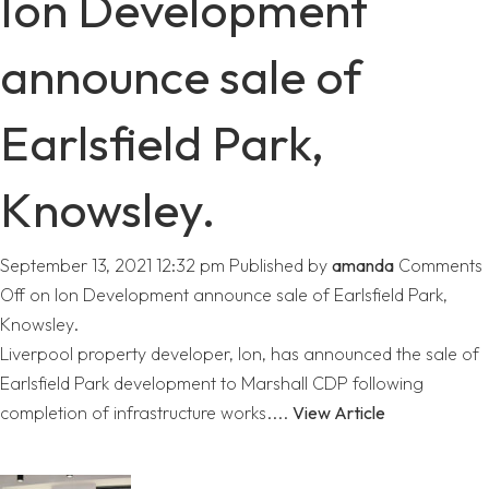
Ion Development
announce sale of
Earlsfield Park,
Knowsley.
September 13, 2021 12:32 pm
Published by
amanda
Comments
Off
on Ion Development announce sale of Earlsfield Park,
Knowsley.
Liverpool property developer, Ion, has announced the sale of
Earlsfield Park development to Marshall CDP following
completion of infrastructure works....
View Article