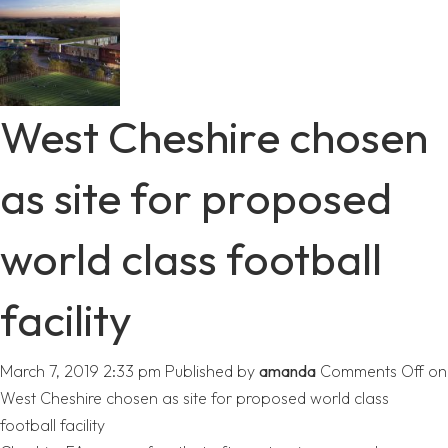
West Cheshire chosen
as site for proposed
world class football
facility
March 7, 2019 2:33 pm
Published by
amanda
Comments Off
on
West Cheshire chosen as site for proposed world class
football facility