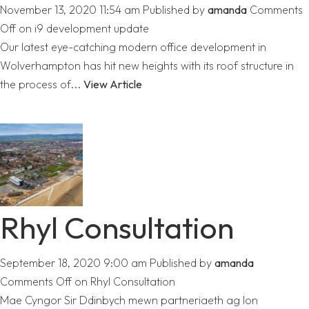
November 13, 2020 11:54 am
Published by
amanda
Comments
Off
on i9 development update
Our latest eye-catching modern office development in
Wolverhampton has hit new heights with its roof structure in
the process of...
View Article
Rhyl Consultation
September 18, 2020 9:00 am
Published by
amanda
Comments Off
on Rhyl Consultation
Mae Cyngor Sir Ddinbych mewn partneriaeth ag Ion