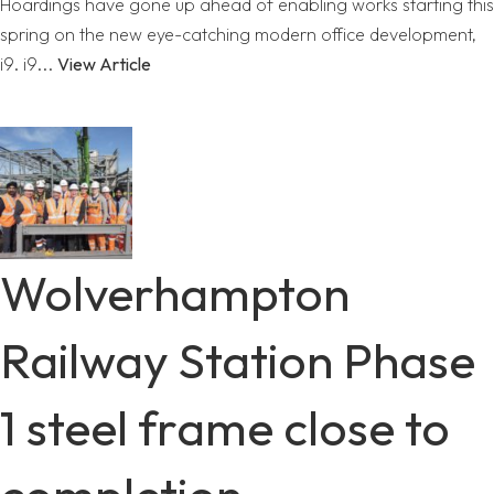
Hoardings have gone up ahead of enabling works starting this
spring on the new eye-catching modern office development,
i9. i9...
View Article
Wolverhampton
Railway Station Phase
1 steel frame close to