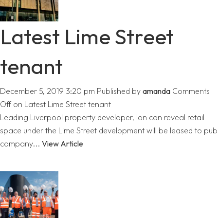
Latest Lime Street
tenant
December 5, 2019 3:20 pm
Published by
amanda
Comments
Off
on Latest Lime Street tenant
Leading Liverpool property developer, Ion can reveal retail
space under the Lime Street development will be leased to pub
company...
View Article