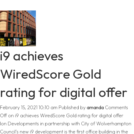
i9 achieves
WiredScore Gold
rating for digital offer
February 15, 2021 10:10 am
Published by
amanda
Comments
Off
on i9 achieves WiredScore Gold rating for digital offer
Ion Developments in partnership with City of Wolverhampton
Council’s new i9 development is the first office building in the