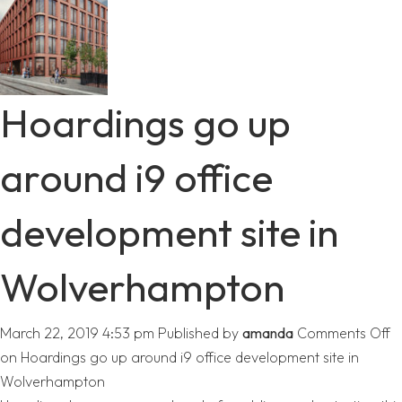
Hoardings go up
around i9 office
development site in
Wolverhampton
March 22, 2019 4:53 pm
Published by
amanda
Comments Off
on Hoardings go up around i9 office development site in
Wolverhampton