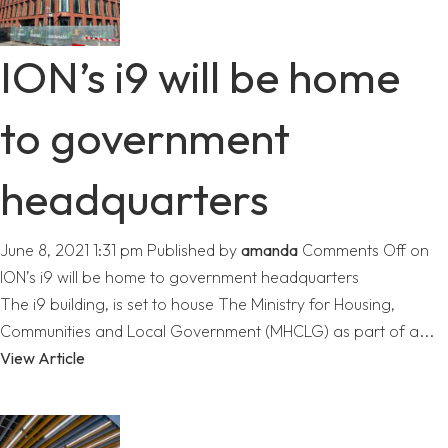
ION’s i9 will be home
to government
headquarters
June 8, 2021 1:31 pm
Published by
amanda
Comments Off
on
ION’s i9 will be home to government headquarters
The i9 building, is set to house The Ministry for Housing,
Communities and Local Government (MHCLG) as part of a...
View Article