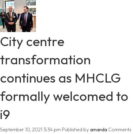
City centre
transformation
continues as MHCLG
formally welcomed to
i9
September 10, 2021 3:34 pm
Published by
amanda
Comments