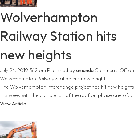
Wolverhampton
Railway Station hits
new heights
July 24, 2019 3:12 pm
Published by
amanda
Comments Off
on
Wolverhampton Railway Station hits new heights
The Wolverhampton Interchange project has hit new heights
this week with the completion of the roof on phase one of...
View Article