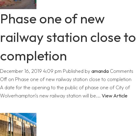
Phase one of new
railway station close to
completion
December 16, 2019 4:09 pm
Published by
amanda
Comments
Off
on Phase one of new railway station close to completion
A date for the opening to the public of phase one of City of
Wolverhampton’s new railway station will be...
View Article