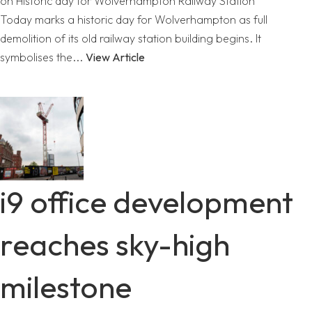
on Historic day for Wolverhampton Railway Station
Today marks a historic day for Wolverhampton as full
demolition of its old railway station building begins. It
symbolises the...
View Article
i9 office development
reaches sky-high
milestone