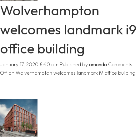
Wolverhampton
welcomes landmark i9
office building
January 17, 2020 8:40 am
Published by
amanda
Comments
Off
on Wolverhampton welcomes landmark i9 office building