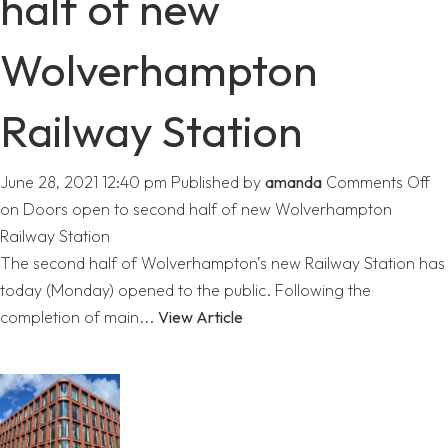
half of new
Wolverhampton
Railway Station
June 28, 2021 12:40 pm
Published by
amanda
Comments Off
on Doors open to second half of new Wolverhampton
Railway Station
The second half of Wolverhampton’s new Railway Station has
today (Monday) opened to the public. Following the
completion of main...
View Article