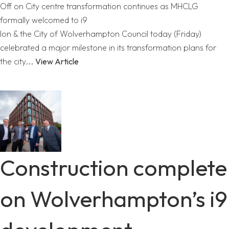
Off
on City centre transformation continues as MHCLG
formally welcomed to i9
Ion & the City of Wolverhampton Council today (Friday)
celebrated a major milestone in its transformation plans for
the city...
View Article
Construction complete
on Wolverhampton’s i9