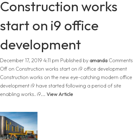
Construction works
start on i9 office
development
December 17, 2019 4:11 pm
Published by
amanda
Comments
Off
on Construction works start on i9 office development
Construction works on the new eye-catching modern office
development i9 have started following a period of site
enabling works. i9...
View Article