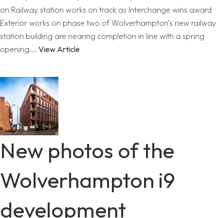
on Railway station works on track as Interchange wins award
Exterior works on phase two of Wolverhampton’s new railway
station building are nearing completion in line with a spring
opening...
View Article
New photos of the
Wolverhampton i9
development