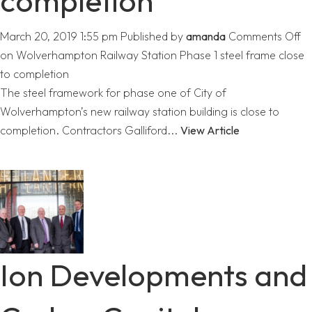
completion
March 20, 2019 1:55 pm
Published by
amanda
Comments Off
on Wolverhampton Railway Station Phase 1 steel frame close
to completion
The steel framework for phase one of City of
Wolverhampton’s new railway station building is close to
completion. Contractors Galliford...
View Article
Ion Developments and