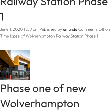
Railway Station Phase
1
June 1, 2020 11:58 am
Published by
amanda
Comments Off
on
Time lapse of Wolverhampton Railway Station Phase 1
Phase one of new
Wolverhampton