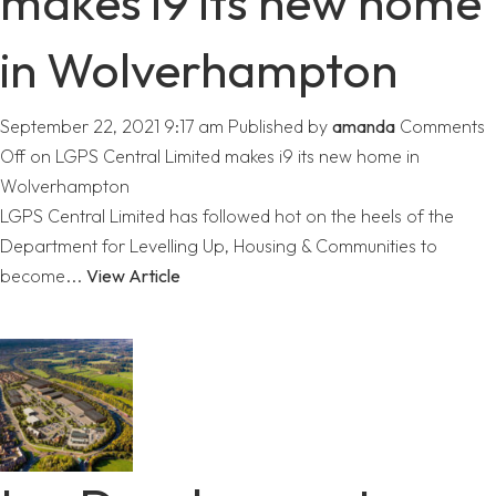
makes i9 its new home
in Wolverhampton
September 22, 2021 9:17 am
Published by
amanda
Comments
Off
on LGPS Central Limited makes i9 its new home in
Wolverhampton
LGPS Central Limited has followed hot on the heels of the
Department for Levelling Up, Housing & Communities to
become...
View Article