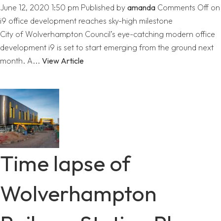
June 12, 2020 1:50 pm
Published by
amanda
Comments Off
on
i9 office development reaches sky-high milestone
City of Wolverhampton Council’s eye-catching modern office
development i9 is set to start emerging from the ground next
month. A...
View Article
Time lapse of
Wolverhampton