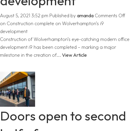
development
August 5, 2021 3:52 pm
Published by
amanda
Comments Off
on Construction complete on Wolverhampton’s i9
development
Construction of Wolverhampton’s eye-catching modern office
development i9 has been completed – marking a major
milestone in the creation of...
View Article
Doors open to second