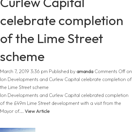
Curlew Capital
celebrate completion
of the Lime Street
scheme
March 7, 2019 3:36 pm
Published by
amanda
Comments Off
on
Ion Developments and Curlew Capital celebrate completion of
the Lime Street scheme
Ion Developments and Curlew Capital celebrated completion
of the £49m Lime Street development with a visit from the
Mayor of...
View Article