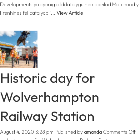
Developments yn cynnig ailddatblygu hen adeilad Marchnad y
Frenhines fel catalydd i...
View Article
Historic day for
Wolverhampton
Railway Station
August 4, 2020 3:28 pm
Published by
amanda
Comments Off