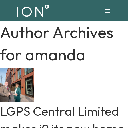
Author Archives
for amanda
LGPS Central Limited