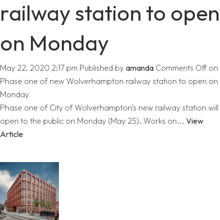
railway station to open
on Monday
May 22, 2020 2:17 pm
Published by
amanda
Comments Off
on
Phase one of new Wolverhampton railway station to open on
Monday
Phase one of City of Wolverhampton’s new railway station will
open to the public on Monday (May 25). Works on...
View
Article