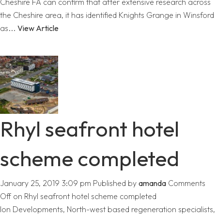
Cheshire FA can confirm that after extensive research across
the Cheshire area, it has identified Knights Grange in Winsford
as...
View Article
Rhyl seafront hotel
scheme completed
January 25, 2019 3:09 pm
Published by
amanda
Comments
Off
on Rhyl seafront hotel scheme completed
Ion Developments, North-west based regeneration specialists,