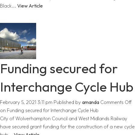
Black...
View Article
Funding secured for
Interchange Cycle Hub
February 5, 2021 3:11 pm
Published by
amanda
Comments Off
on Funding secured for Interchange Cycle Hub
City of Wolverhampton Council and West Midlands Railway
have secured grant funding for the construction of a new cycle
hub...
View Article