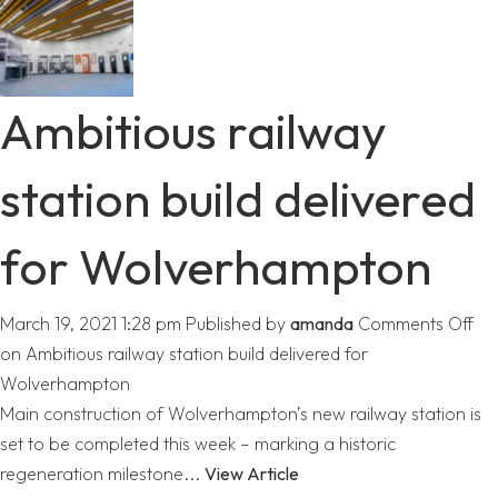
Ambitious railway
station build delivered
for Wolverhampton
March 19, 2021 1:28 pm
Published by
amanda
Comments Off
on Ambitious railway station build delivered for
Wolverhampton
Main construction of Wolverhampton’s new railway station is
set to be completed this week – marking a historic
regeneration milestone...
View Article