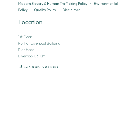
Modern Slavery & Human Trafficking Policy
•
Environmental
Policy
•
Quality Policy
•
Disclaimer
Location
1st Floor
Port of Liverpool Building
Pier Head
Liverpool L3 1BY
+44 (0)151 293 1010
info@iondevelopments.co.uk
Home
About us
Responsibility
Projects
News & Insight