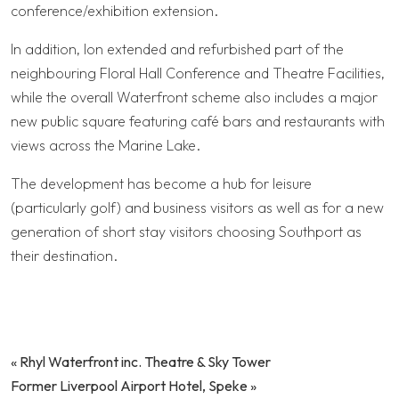
conference/exhibition extension.
In addition, Ion extended and refurbished part of the
neighbouring Floral Hall Conference and Theatre Facilities,
while the overall Waterfront scheme also includes a major
new public square featuring café bars and restaurants with
views across the Marine Lake.
The development has become a hub for leisure
(particularly golf) and business visitors as well as for a new
generation of short stay visitors choosing Southport as
their destination.
«
Rhyl Waterfront inc. Theatre & Sky Tower
Former Liverpool Airport Hotel, Speke
»