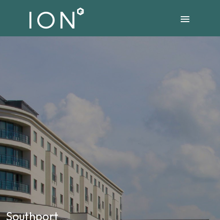
Southport