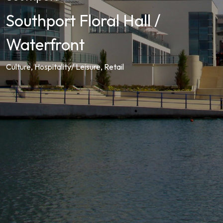
Southport Floral Hall /
Waterfront
Culture, Hospitality/ Leisure, Retail