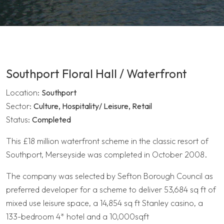
Southport Floral Hall / Waterfront
Location:
Southport
Sector:
Culture, Hospitality/ Leisure, Retail
Status:
Completed
This £18 million waterfront scheme in the classic resort of
Southport, Merseyside was completed in October 2008.
The company was selected by Sefton Borough Council as
preferred developer for a scheme to deliver 53,684 sq ft of
mixed use leisure space, a 14,854 sq ft Stanley casino, a
133-bedroom 4* hotel and a 10,000sqft