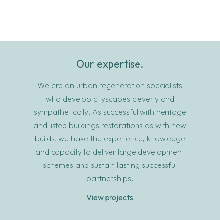
Our expertise.
We are an urban regeneration specialists
who develop cityscapes cleverly and
sympathetically. As successful with heritage
and listed buildings restorations as with new
builds, we have the experience, knowledge
and capacity to deliver large development
schemes and sustain lasting successful
partnerships.
View projects