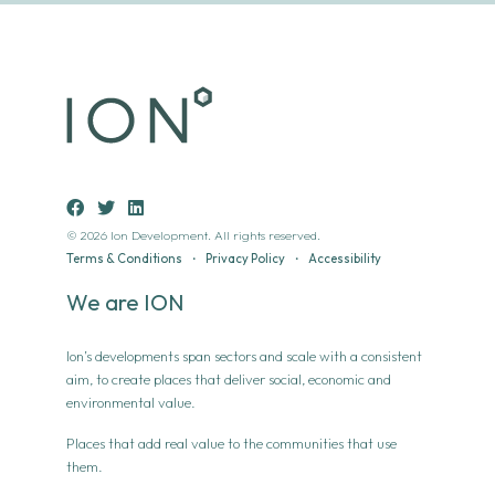
© 2026 Ion Development. All rights reserved.
Terms & Conditions
•
Privacy Policy
•
Accessibility
We are ION
Ion’s developments span sectors and scale with a consistent
aim, to create places that deliver social, economic and
environmental value.
Places that add real value to the communities that use
them.