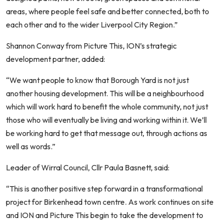
areas, where people feel safe and better connected, both to
each other and to the wider Liverpool City Region.”
Shannon Conway from Picture This, ION’s strategic
development partner, added:
“We want people to know that Borough Yard is not just
another housing development. This will be a neighbourhood
which will work hard to benefit the whole community, not just
those who will eventually be living and working within it. We’ll
be working hard to get that message out, through actions as
well as words.”
Leader of Wirral Council, Cllr Paula Basnett, said:
“This is another positive step forward in a transformational
project for Birkenhead town centre. As work continues on site
and ION and Picture This begin to take the development to