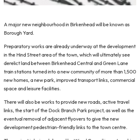
A major new neighbourhood in Birkenhead will be known as
Borough Yard.
Preparatory works are already underway at the development
in the Hind Street area of the town, which will ultimately see
derelict land between Birkenhead Central and Green Lane
train stations turned into a new community of more than 1,500
new homes, a new park, improved transport links, commercial
space and leisure facilities.
There will also be works to provide new roads, active travel
links, the start of the Dock Branch Park project, as well as the
eventual removal of adjacent flyovers to give the new
development pedestrian-friendly links to the town centre.