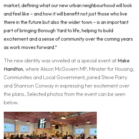
market, defining what our new urban neighbourhood will look
and feel like – and how it will benefit not just those who live
there in the future but also the wider town – is an important
part of bringing Borough Yard to life, helping to build
excitement and a sense of community over the coming years
as work moves forward.”
The new identity was unveiled at a special event at
Make
Hamilton
, where Alison McGovern MP, Minister for Housing,
Communities and Local Government, joined Steve Parry
and Shannon Conway in expressing her excitement over
the plans. Selected photos from the event can be seen
below.