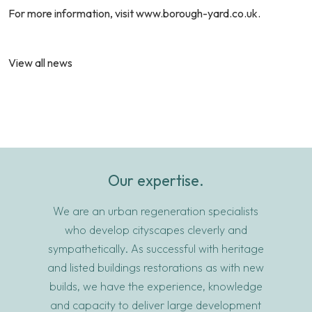
For more information, visit
www.borough-yard.co.uk
.
View all news
Our expertise.
We are an urban regeneration specialists
who develop cityscapes cleverly and
sympathetically. As successful with heritage
and listed buildings restorations as with new
builds, we have the experience, knowledge
and capacity to deliver large development