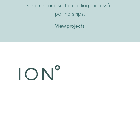
schemes and sustain lasting successful
partnerships.
View projects
© 2026 Ion Development. All rights reserved.
Terms & Conditions
•
Privacy Policy
•
Accessibility
We are ION