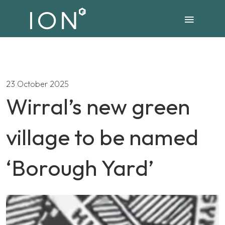
23 October 2025
Wirral’s new green
village to be named
‘Borough Yard’