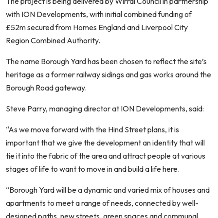
The project is being delivered by Wirral Council in partnership
with ION Developments, with initial combined funding of
£52m secured from Homes England and Liverpool City
Region Combined Authority.
The name Borough Yard has been chosen to reflect the site’s
heritage as a former railway sidings and gas works around the
Borough Road gateway.
Steve Parry, managing director at ION Developments, said:
“As we move forward with the Hind Street plans, it is
important that we give the development an identity that will
tie it into the fabric of the area and attract people at various
stages of life to want to move in and build a life here.
“Borough Yard will be a dynamic and varied mix of houses and
apartments to meet a range of needs, connected by well-
designed paths, new streets, green spaces and communal