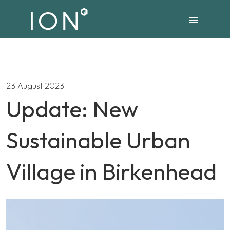
23 August 2023
Update: New
Sustainable Urban
Village in Birkenhead