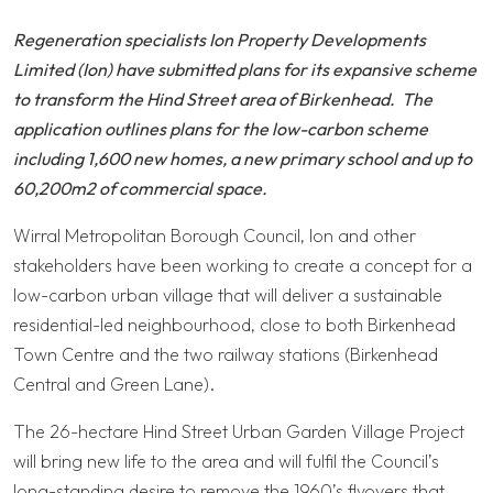
Regeneration specialists Ion Property Developments
Limited (Ion) have submitted plans for its expansive scheme
to transform the Hind Street area of Birkenhead. The
application outlines plans for the low-carbon scheme
including 1,600 new homes, a new primary school and up to
60,200m2 of commercial space.
Wirral Metropolitan Borough Council, Ion and other
stakeholders have been working to create a concept for a
low-carbon urban village that will deliver a sustainable
residential-led neighbourhood, close to both Birkenhead
Town Centre and the two railway stations (Birkenhead
Central and Green Lane).
The 26-hectare Hind Street Urban Garden Village Project
will bring new life to the area and will fulfil the Council’s
long-standing desire to remove the 1960’s flyovers that