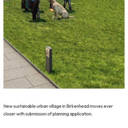
N
ew sustainable urban village in Birkenhead moves ever
closer with submission of planning application.