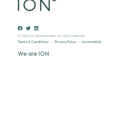
© 2026 Ion Development. All rights reserved.
Terms & Conditions
•
Privacy Policy
•
Accessibility
We are ION
Ion’s developments span sectors and scale with a consistent
aim, to create places that deliver social, economic and
environmental value.
Places that add real value to the communities that use
them.
Modern Slavery & Human Trafficking Policy
•
Environmental
Policy
•
Quality Policy
•
Disclaimer
Location