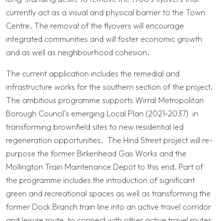
currently act as a visual and physical barrier to the Town
Centre. The removal of the flyovers will encourage
integrated communities and will foster economic growth
and as well as neighbourhood cohesion.
The current application includes the remedial and
infrastructure works for the southern section of the project.
The ambitious programme supports Wirral Metropolitan
Borough Council’s emerging Local Plan (2021-2037) in
transforming brownfield sites to new residential led
regeneration opportunities. The Hind Street project will re-
purpose the former Birkenhead Gas Works and the
Mollington Train Maintenance Depot to this end. Part of
the programme includes the introduction of significant
green and recreational spaces as well as transforming the
former Dock Branch train line into an active travel corridor
and leisure route, to connect with other active travel routes