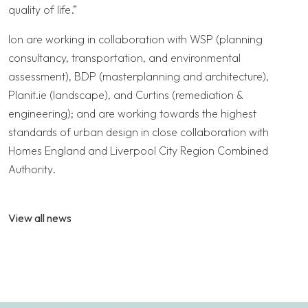
quality of life.”
Ion are working in collaboration with WSP (planning
consultancy, transportation, and environmental
assessment), BDP (masterplanning and architecture),
Planit.ie (landscape), and Curtins (remediation &
engineering); and are working towards the highest
standards of urban design in close collaboration with
Homes England and Liverpool City Region Combined
Authority.
View all news