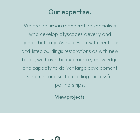
Our expertise.
We are an urban regeneration specialists
who develop cityscapes cleverly and
sympathetically. As successful with heritage
and listed buildings restorations as with new
builds, we have the experience, knowledge
and capacity to deliver large development
schemes and sustain lasting successful
partnerships.
View projects