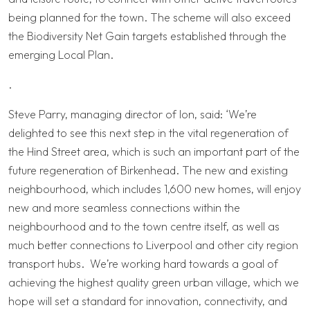
being planned for the town. The scheme will also exceed
the Biodiversity Net Gain targets established through the
emerging Local Plan.
.
Steve Parry, managing director of Ion, said: ‘We’re
delighted to see this next step in the vital regeneration of
the Hind Street area, which is such an important part of the
future regeneration of Birkenhead. The new and existing
neighbourhood, which includes 1,600 new homes, will enjoy
new and more seamless connections within the
neighbourhood and to the town centre itself, as well as
much better connections to Liverpool and other city region
transport hubs. We’re working hard towards a goal of
achieving the highest quality green urban village, which we
hope will set a standard for innovation, connectivity, and