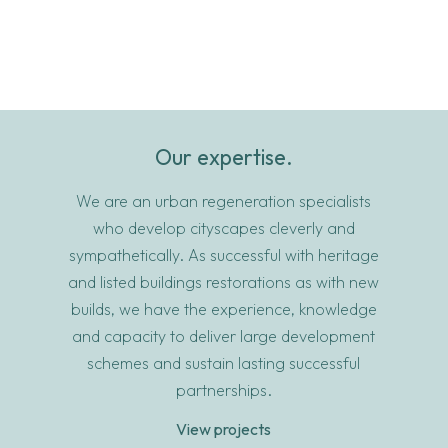
Our expertise.
We are an urban regeneration specialists
who develop cityscapes cleverly and
sympathetically. As successful with heritage
and listed buildings restorations as with new
builds, we have the experience, knowledge
and capacity to deliver large development
schemes and sustain lasting successful
partnerships.
View projects