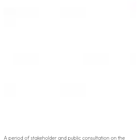
A period of stakeholder and public consultation on the