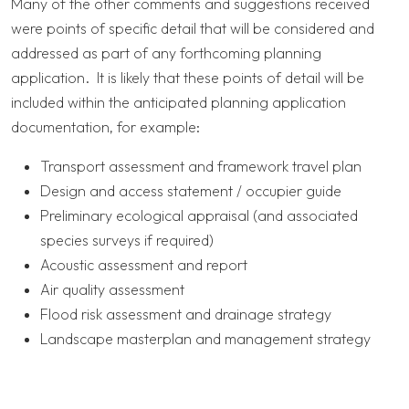
Many of the other comments and suggestions received
were points of specific detail that will be considered and
addressed as part of any forthcoming planning
application. It is likely that these points of detail will be
included within the anticipated planning application
documentation, for example:
Transport assessment and framework travel plan
Design and access statement / occupier guide
Preliminary ecological appraisal (and associated
species surveys if required)
Acoustic assessment and report
Air quality assessment
Flood risk assessment and drainage strategy
Landscape masterplan and management strategy