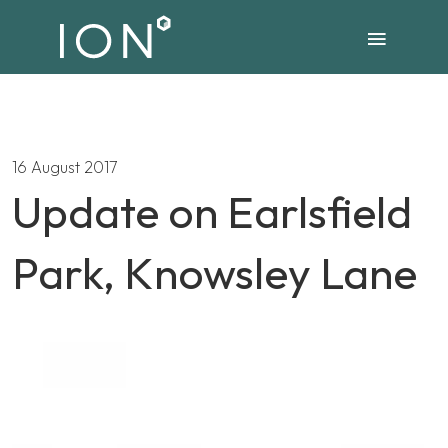
16 August 2017
Update on Earlsfield
Park, Knowsley Lane