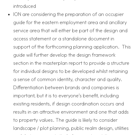
introduced
ION are considering the preparation of an occupier
guide for the eastern employment area and ancillary
service area that will either be part of the design and
access statement or a standalone document in
support of the forthcoming planning application. This
guide will further develop the design framework
section in the masterplan report to provide a structure
for individual designs to be developed whilst retaining
a sense of common identity, character and quality.
Differentiation between brands and companies is
important, but it is to everyone’s benefit, including
existing residents, if design coordination occurs and
results in an attractive environment and one that adds
to property values. The guide is likely to consider
landscape / plot planning, public realm design, utilities