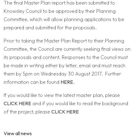
The final Master Plan report has been submitted to
Knowsley Council to be approved by their Planning
Committee, which will allow planning applications to be
prepared and submitted for the proposals.
Prior to taking the Master Plan Report to their Planning
Committee, the Council are currently seeking final views on
its proposals and content. Responses to the Council must
be made in writing either by letter, email and must reach
them by 5pm on Wednesday 30 August 2017. Further
information can be found
HERE
.
If you would like to view the latest master plan, please
CLICK HERE
and if you would like to read the background
of the project, please
CLICK HERE
View all news