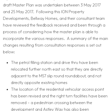
draft Master Plan was undertaken between 3 May 2017
and 25 May 2017. Following this ION Property
Developments, Bellway Homes, and their consultant team
have reviewed the feedback received and been through a
process of considering how the master plan is able to
incorporate the various responses. A summary of the main
changes resulting from consultation responses is set out
below:
The petrol filling station and drive thru have been
relocated further north east so that they are directly
adjacent to the M57 slip round roundabout, and not
directly opposite existing homes
The location of the residential vehicular access point
has been revised and the right turn facilities have been
removed – a pedestrian crossing between the
development and Astley Way has also been