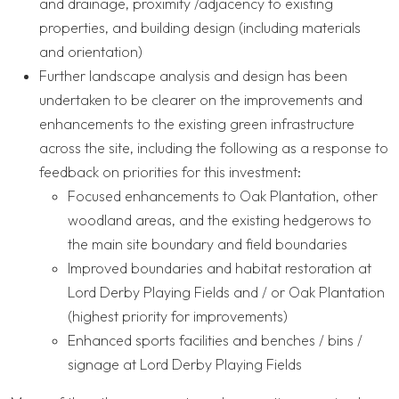
and drainage, proximity /adjacency to existing
properties, and building design (including materials
and orientation)
Further landscape analysis and design has been
undertaken to be clearer on the improvements and
enhancements to the existing green infrastructure
across the site, including the following as a response to
feedback on priorities for this investment:
Focused enhancements to Oak Plantation, other
woodland areas, and the existing hedgerows to
the main site boundary and field boundaries
Improved boundaries and habitat restoration at
Lord Derby Playing Fields and / or Oak Plantation
(highest priority for improvements)
Enhanced sports facilities and benches / bins /
signage at Lord Derby Playing Fields