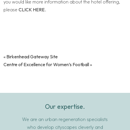
you would like more information about the hotel offering,
please
CLICK HERE
.
«
Birkenhead Gateway Site
Centre of Excellence for Women’s Football
»
Our expertise.
We are an urban regeneration specialists
who develop cityscapes cleverly and