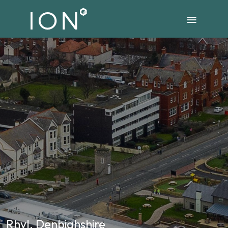
Rhyl, Denbighshire