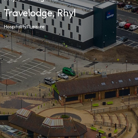
Travelodge, Rhyl
Hospitality/ Leisure