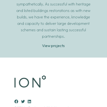
sympathetically. As successful with heritage
and listed buildings restorations as with new
builds, we have the experience, knowledge
and capacity to deliver large development
schemes and sustain lasting successful
partnerships.
View projects