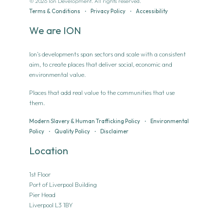
© 2026 Ion Development. All rights reserved.
Terms & Conditions
•
Privacy Policy
•
Accessibility
We are ION
Ion’s developments span sectors and scale with a consistent
aim, to create places that deliver social, economic and
environmental value.
Places that add real value to the communities that use
them.
Modern Slavery & Human Trafficking Policy
•
Environmental
Policy
•
Quality Policy
•
Disclaimer
Location
1st Floor
Port of Liverpool Building
Pier Head
Liverpool L3 1BY