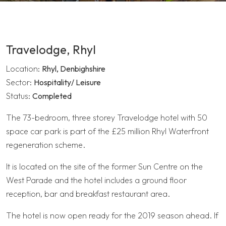
Travelodge, Rhyl
Location:
Rhyl, Denbighshire
Sector:
Hospitality/ Leisure
Status:
Completed
The 73-bedroom, three storey Travelodge hotel with 50
space car park is part of the £25 million Rhyl Waterfront
regeneration scheme.
It is located on the site of the former Sun Centre on the
West Parade and the hotel includes a ground floor
reception, bar and breakfast restaurant area.
The hotel is now open ready for the 2019 season ahead. If