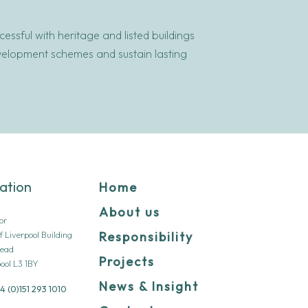
ssful with heritage and listed buildings
evelopment schemes and sustain lasting
ation
Home
About us
oor
f Liverpool Building
Responsibility
Head
Projects
ool L3 1BY
News & Insight
4 (0)151 293 1010