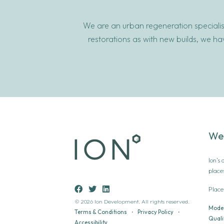
We are an urban regeneration specialist
restorations as with new builds, we h
We
Ion’s
place
Place
© 2026 Ion Development. All rights reserved.
Moder
Terms & Conditions
•
Privacy Policy
•
Qualit
Accessibility