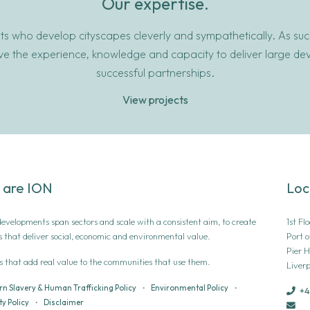
Our expertise.
s who develop cityscapes cleverly and sympathetically. As succe
ave the experience, knowledge and capacity to deliver large d
successful partnerships.
View projects
 are ION
Loc
 developments span sectors and scale with a consistent aim, to create
1st Fl
s that deliver social, economic and environmental value.
Port o
Pier 
s that add real value to the communities that use them.
Liverp
n Slavery & Human Trafficking Policy
•
Environmental Policy
•
+4
y Policy
•
Disclaimer