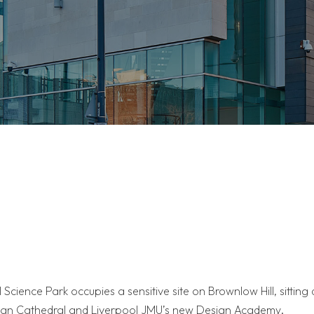
 Science Park occupies a sensitive site on Brownlow Hill, sitting 
itan Cathedral and Liverpool JMU’s new Design Academy.