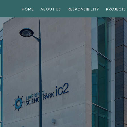
HOME
ABOUT US
RESPONSIBILITY
PROJECTS