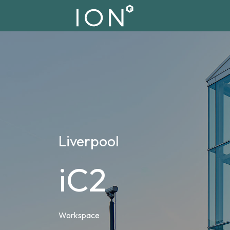
Liverpool
iC2
Workspace