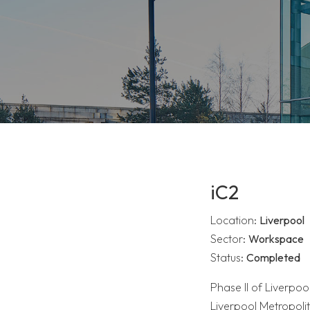
iC2
Location:
Liverpool
Sector:
Workspace
Status:
Completed
Phase II of Liverpool
Liverpool Metropol