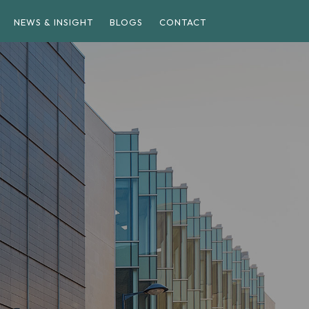
NEWS & INSIGHT
BLOGS
CONTACT