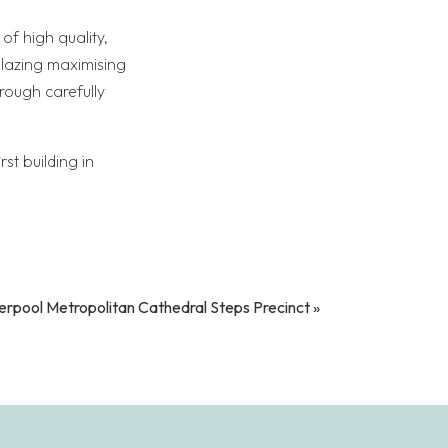
of high quality,
glazing maximising
rough carefully
st building in
erpool Metropolitan Cathedral Steps Precinct
»