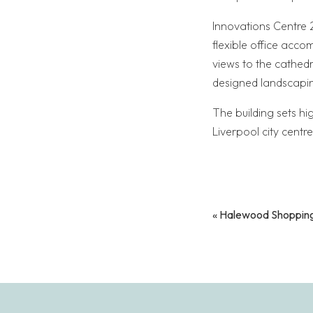
Innovations Centre 2
flexible office acco
views to the cathedr
designed landscapin
The building sets hi
Liverpool city centre
«
Halewood Shopping