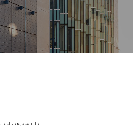
directly adjacent to