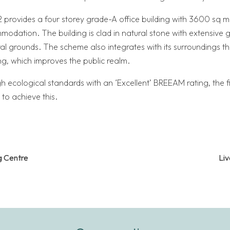
 provides a four storey grade-A office building with 3600 sq m 
mmodation. The building is clad in natural stone with extensive 
al grounds. The scheme also integrates with its surroundings th
g, which improves the public realm.
gh ecological standards with an ‘Excellent’ BREEAM rating, the fir
 to achieve this.
 Centre
Liv